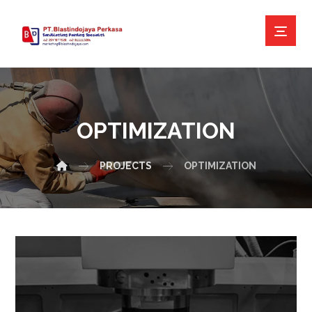
OPTIMIZATION
PROJECTS
OPTIMIZATION