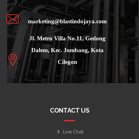
marketing@blastindojaya.com
Jl. Metro Villa No.11, Gedong
Dalem, Kec. Jombang, Kota
Cilegon
CONTACT US
Live Chat