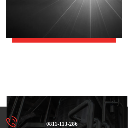
0811-113-286