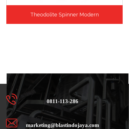
Theodolite Spinner Modern
0811-113-286
marketing@blastindojaya.com