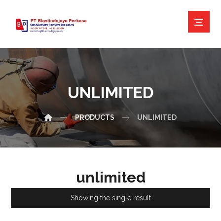
UNLIMITED
PRODUCTS
UNLIMITED
unlimited
Showing the single result