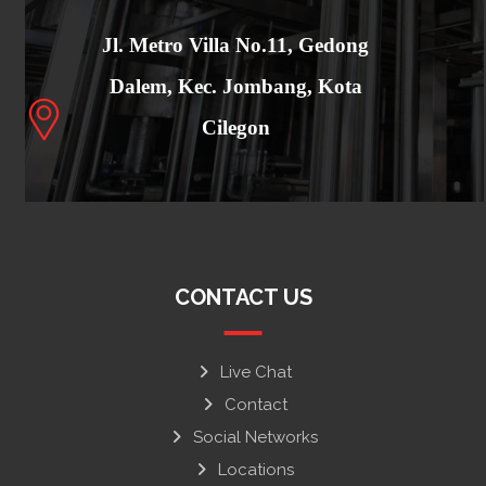
Jl. Metro Villa No.11, Gedong
Dalem, Kec. Jombang, Kota
Cilegon
CONTACT US
Live Chat
Contact
Social Networks
Locations