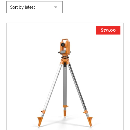
$
79.00