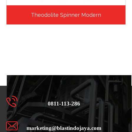
Theodolite Spinner Modern
0811-113-286
marketing@blastindojaya.com