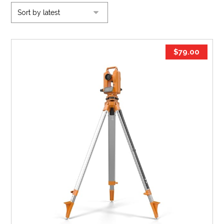
$
79.00