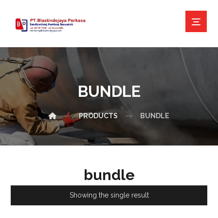
BUNDLE
PRODUCTS
BUNDLE
bundle
Showing the single result