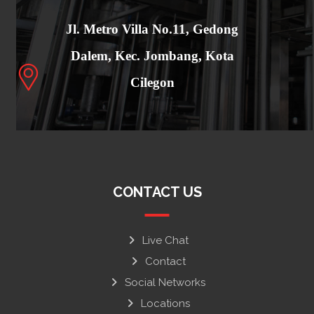
Jl. Metro Villa No.11, Gedong
Dalem, Kec. Jombang, Kota
Cilegon
CONTACT US
Live Chat
Contact
Social Networks
Locations